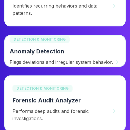
Identifies recurring behaviors and data
patterns.
DETECTION & MONITORING
Anomaly Detection
Flags deviations and irregular system behavior.
DETECTION & MONITORING
Forensic Audit Analyzer
Performs deep audits and forensic
investigations.