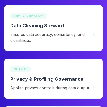
TRANSFORMATION
Data Cleaning Steward
Ensures data accuracy, consistency, and
cleanliness.
OUTPUT
Privacy & Profiling Governance
Applies privacy controls during data output.