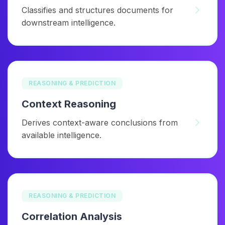
Classifies and structures documents for
downstream intelligence.
REASONING & PREDICTION
Context Reasoning
Derives context-aware conclusions from
available intelligence.
REASONING & PREDICTION
Correlation Analysis