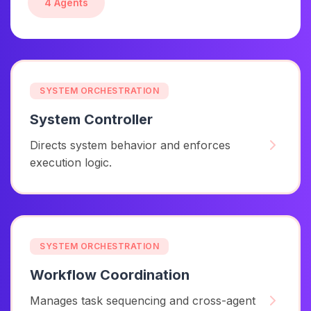
4 Agents
SYSTEM ORCHESTRATION
System Controller
Directs system behavior and enforces
execution logic.
SYSTEM ORCHESTRATION
Workflow Coordination
Manages task sequencing and cross-agent