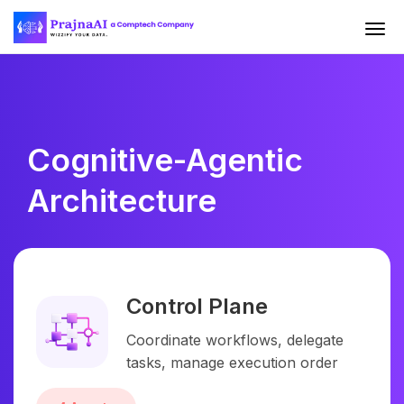
Cognitive-Agentic
Architecture
Control Plane
Coordinate workflows, delegate
tasks, manage execution order