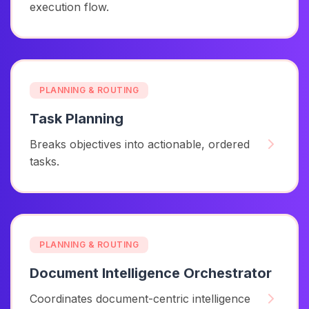
execution flow.
PLANNING & ROUTING
Task Planning
Breaks objectives into actionable, ordered
tasks.
PLANNING & ROUTING
Document Intelligence Orchestrator
Coordinates document-centric intelligence