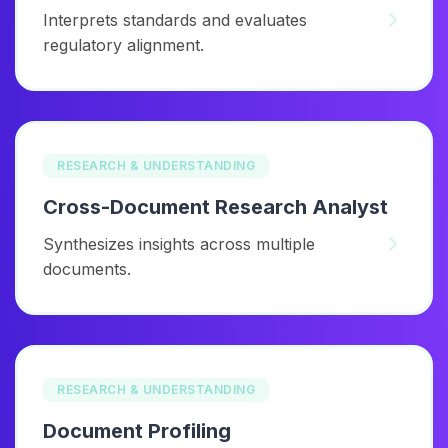
Interprets standards and evaluates
regulatory alignment.
RESEARCH & UNDERSTANDING
Cross-Document Research Analyst
Synthesizes insights across multiple
documents.
RESEARCH & UNDERSTANDING
Document Profiling