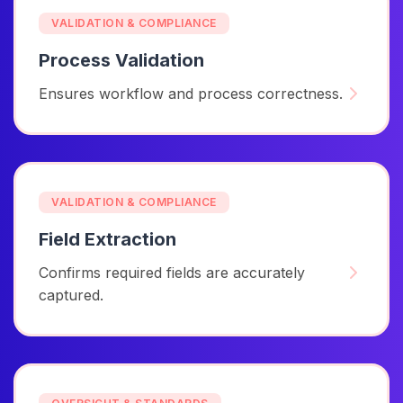
VALIDATION & COMPLIANCE
Process Validation
Ensures workflow and process correctness.
VALIDATION & COMPLIANCE
Field Extraction
Confirms required fields are accurately
captured.