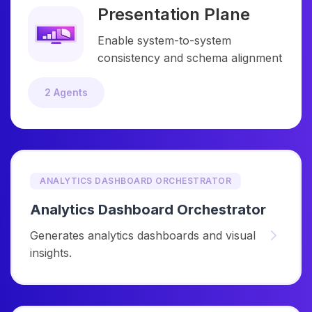
Presentation Plane
Enable system-to-system
consistency and schema alignment
2 Agents
ANALYTICS DASHBOARD ORCHESTRATOR
Analytics Dashboard Orchestrator
Generates analytics dashboards and visual
insights.