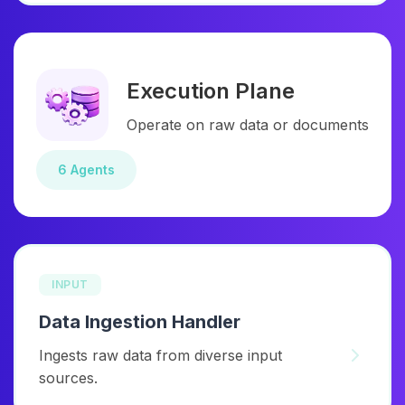
Execution Plane
Operate on raw data or documents
6 Agents
INPUT
Data Ingestion Handler
Ingests raw data from diverse input
sources.