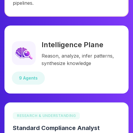
pipelines.
Intelligence Plane
Reason, analyze, infer patterns,
synthesize knowledge
9 Agents
RESEARCH & UNDERSTANDING
Standard Compliance Analyst