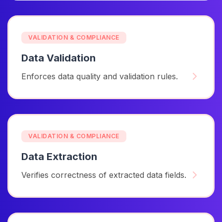
VALIDATION & COMPLIANCE
Data Validation
Enforces data quality and validation rules.
VALIDATION & COMPLIANCE
Data Extraction
Verifies correctness of extracted data fields.