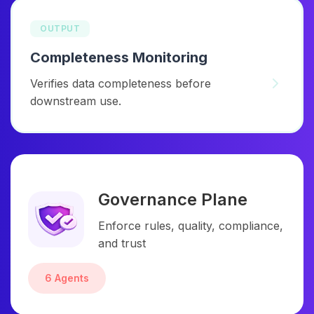
OUTPUT
Completeness Monitoring
Verifies data completeness before
downstream use.
Governance Plane
Enforce rules, quality, compliance,
and trust
6 Agents