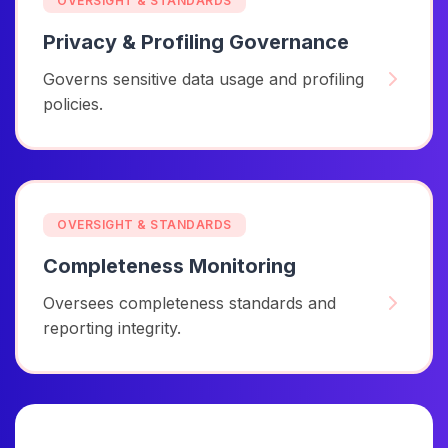
OVERSIGHT & STANDARDS
Privacy & Profiling Governance
Governs sensitive data usage and profiling
policies.
OVERSIGHT & STANDARDS
Completeness Monitoring
Oversees completeness standards and
reporting integrity.