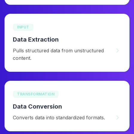
INPUT
Data Extraction
Pulls structured data from unstructured
content.
TRANSFORMATION
Data Conversion
Converts data into standardized formats.