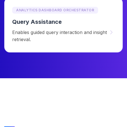
ANALYTICS DASHBOARD ORCHESTRATOR
Query Assistance
Enables guided query interaction and insight
retrieval.