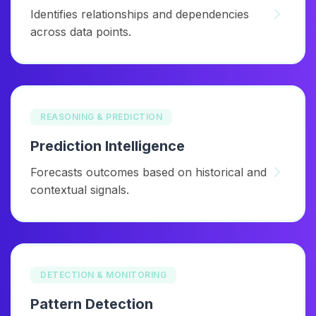
Identifies relationships and dependencies
across data points.
REASONING & PREDICTION
Prediction Intelligence
Forecasts outcomes based on historical and
contextual signals.
DETECTION & MONITORING
Pattern Detection