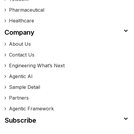
Pharmaceutical
Healthcare
Company
About Us
Contact Us
Engineering What’s Next
Agentic AI
Sample Detail
Partners
Agentic Framework
Subscribe