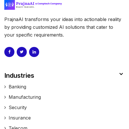
PrajnaAI transforms your ideas into actionable reality
by providing customized AI solutions that cater to
your specific requirements.
Industries
Banking
Manufacturing
Security
Insurance
Telecom