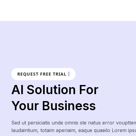
REQUEST FREE TRIAL
AI Solution For
Your Business
Sed ut persiciatis unde omnis ste natus error vouptte
laudaintium, totaim aperiaim, eaque quaeilo Lorem ip