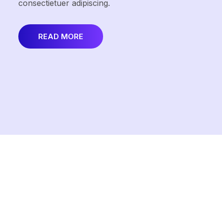
consectietuer adipiscing.
READ MORE