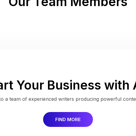
Our Team Members
art Your Business with 
s to a team of experienced writers producing powerful conten
FIND MORE