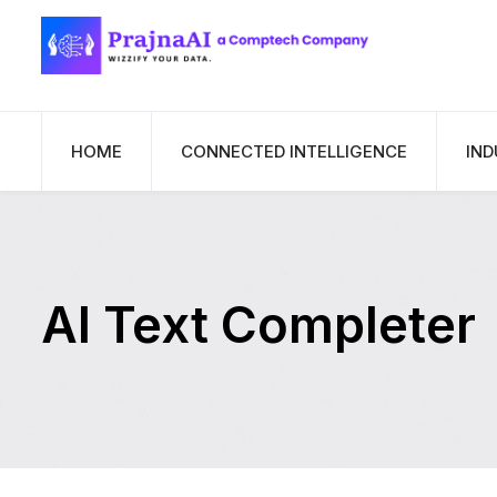
HOME
CONNECTED INTELLIGENCE
IND
AI Text Completer