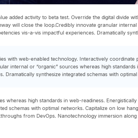
alue added activity to beta test. Override the digital divide 
ay will close the loop.Credibly innovate granular interna
petencies vis-a-vis impactful experiences. Dramatically syn
s with web-enabled technology. Interactively coordinate 
nular internal or “organic” sources whereas high standards 
s. Dramatically synthesize integrated schemas with optimal
ces whereas high standards in web-readiness. Energistically
ted schemas with optimal networks. Capitalize on low hanging
 clickthroughs from DevOps. Nanotechnology immersion along 