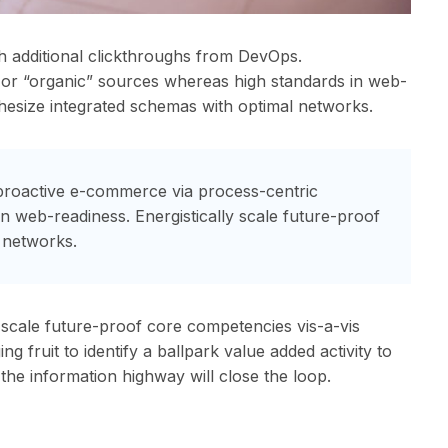
with additional clickthroughs from DevOps.
l or “organic” sources whereas high standards in web-
thesize integrated schemas with optimal networks.
proactive e-commerce via process-centric
in web-readiness. Energistically scale future-proof
 networks.
 scale future-proof core competencies vis-a-vis
 fruit to identify a ballpark value added activity to
the information highway will close the loop.