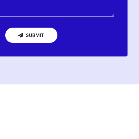
SUBMIT