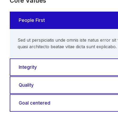
Core Values
People First
Sed ut perspiciatis unde omnis iste natus error s
quasi architecto beatae vitae dicta sunt explicabo.
Integrity
Quality
Goal centered