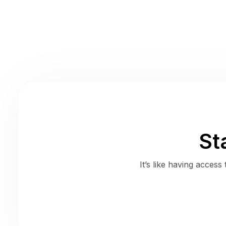
St
It’s like having acces