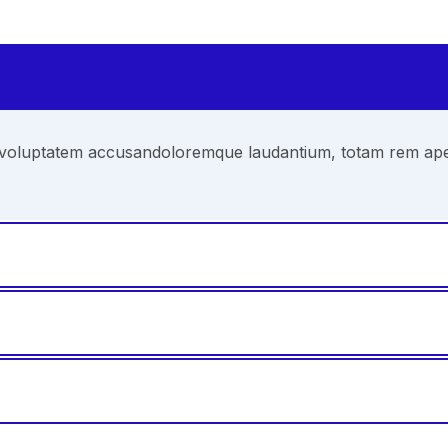
it voluptatem accusandoloremque laudantium, totam rem aperi