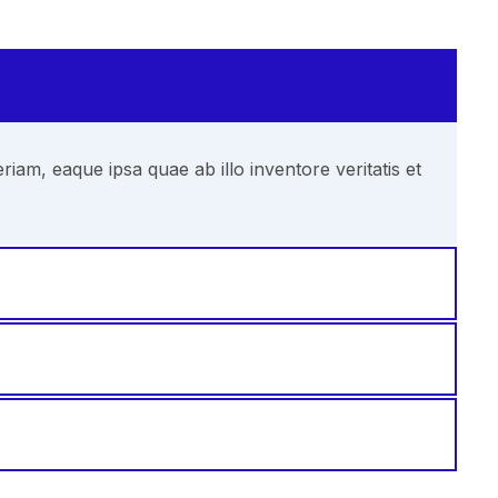
am, eaque ipsa quae ab illo inventore veritatis et