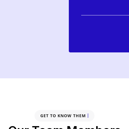
GET TO KNOW THEM