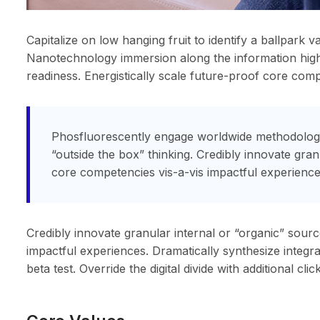
Capitalize on low hanging fruit to identify a ballpark v
Nanotechnology immersion along the information highw
readiness. Energistically scale future-proof core com
Phosfluorescently engage worldwide methodologie
“outside the box” thinking. Credibly innovate gra
core competencies vis-a-vis impactful experience
Credibly innovate granular internal or “organic” sour
impactful experiences. Dramatically synthesize integra
beta test. Override the digital divide with additional