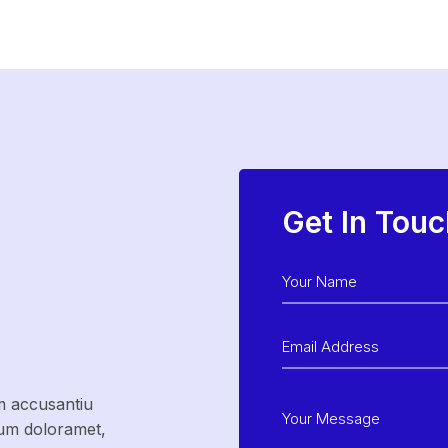
Get In Touc
m accusantiu
sum doloramet,