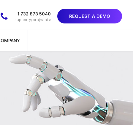
+1 732 873 5040
REQUEST A DEMO
support@prajnaai.ai
COMPANY