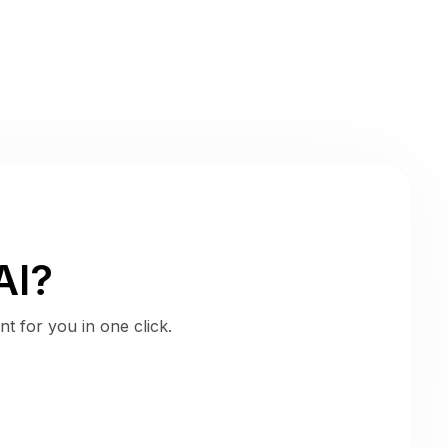
AI?
t for you in one click.