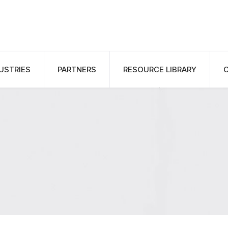
USTRIES
PARTNERS
RESOURCE LIBRARY