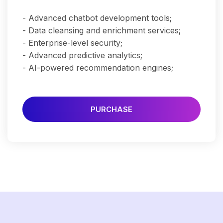
- Advanced chatbot development tools;
- Data cleansing and enrichment services;
- Enterprise-level security;
- Advanced predictive analytics;
- AI-powered recommendation engines;
PURCHASE