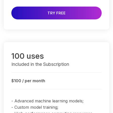
TRY FREE
100 uses
Included in the Subscription
$100
/ per month
- Advanced machine learning models;
- Custom model training;