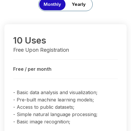
Monthly
Yearly
10 Uses
Free Upon Registration
Free
/ per month
- Basic data analysis and visualization;
- Pre-built machine learning models;
- Access to public datasets;
- Simple natural language processing;
- Basic image recognition;