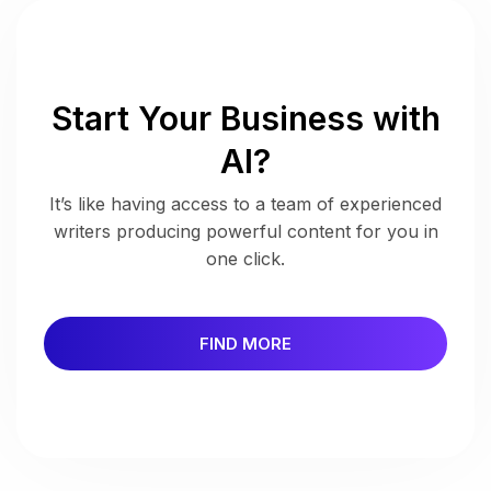
Start Your Business with
AI?
It’s like having access to a team of experienced
writers producing powerful content for you in
one click.
FIND MORE