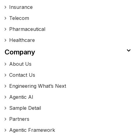
Insurance
Telecom
Pharmaceutical
Healthcare
Company
About Us
Contact Us
Engineering What’s Next
Agentic AI
Sample Detail
Partners
Agentic Framework