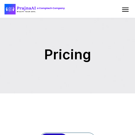
Pricing