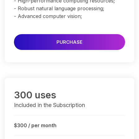
- High-performance computing resources;
- Robust natural language processing;
- Advanced computer vision;
PURCHASE
300 uses
Included in the Subscription
$300
/ per month