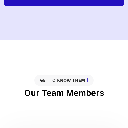
GET TO KNOW THEM
Our Team Members