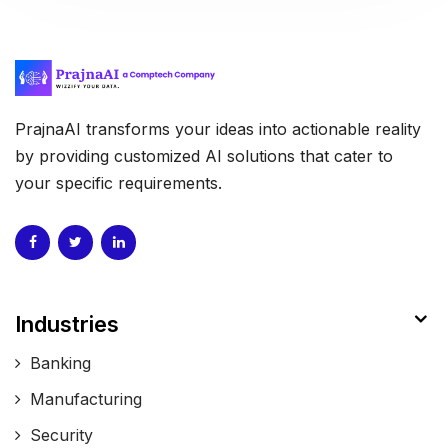
PrajnaAI transforms your ideas into actionable reality
by providing customized AI solutions that cater to
your specific requirements.
Industries
Banking
Manufacturing
Security