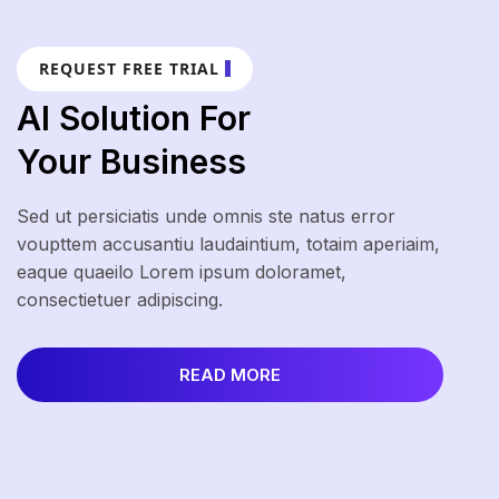
REQUEST FREE TRIAL
AI Solution For
Your Business
Sed ut persiciatis unde omnis ste natus error
voupttem accusantiu laudaintium, totaim aperiaim,
eaque quaeilo Lorem ipsum doloramet,
consectietuer adipiscing.
READ MORE