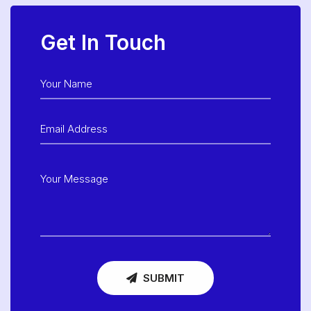
Get In Touch
SUBMIT