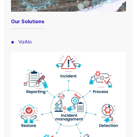
Our Solutions
VizAIo