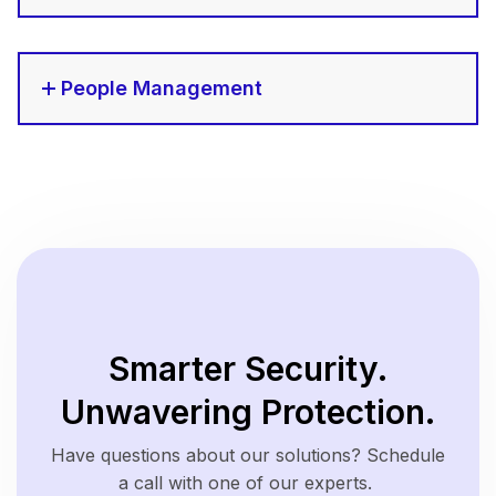
People Management
Smarter Security.
Unwavering Protection.
Have questions about our solutions? Schedule
a call with one of our experts.