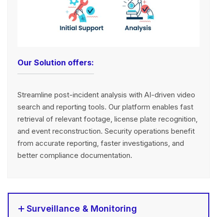
Our Solution offers:
Streamline post-incident analysis with AI-driven video
search and reporting tools. Our platform enables fast
retrieval of relevant footage, license plate recognition,
and event reconstruction. Security operations benefit
from accurate reporting, faster investigations, and
better compliance documentation.
Surveillance & Monitoring