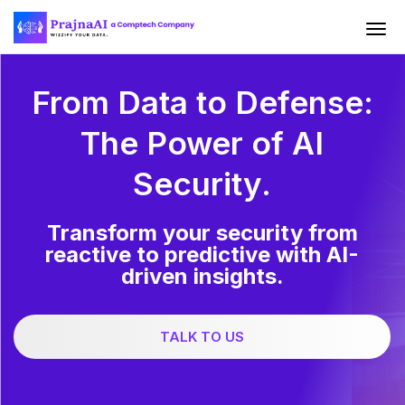
From Data to Defense:
The Power of AI
Security.
Transform your security from
reactive to predictive with AI-
driven insights.
TALK TO US