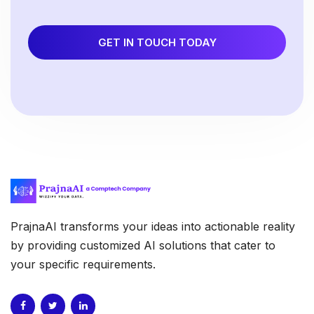
GET IN TOUCH TODAY
PrajnaAI transforms your ideas into actionable reality
by providing customized AI solutions that cater to
your specific requirements.