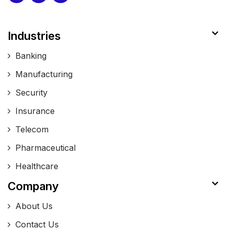
Industries
Banking
Manufacturing
Security
Insurance
Telecom
Pharmaceutical
Healthcare
Company
About Us
Contact Us