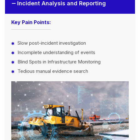
Incident Analysis and Reporting
Key Pain Points:
Slow post-incident investigation
Incomplete understanding of events
Blind Spots in Infrastructure Monitoring
Tedious manual evidence search