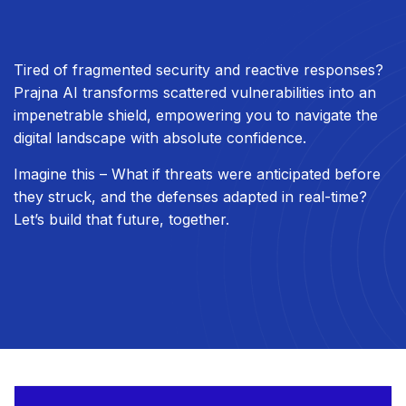
Tired of fragmented security and reactive responses?
Prajna AI transforms scattered vulnerabilities into an
impenetrable shield, empowering you to navigate the
digital landscape with absolute confidence.
Imagine this – What if threats were anticipated before
they struck, and the defenses adapted in real-time?
Let’s build that future, together.