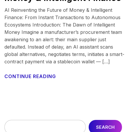
AI Reinventing the Future of Money & Intelligent
Finance: From Instant Transactions to Autonomous
Ecosystems Introduction: The Dawn of Intelligent
Money Imagine a manufacturer’s procurement team
awakening to an alert: their main supplier just
defaulted. Instead of delay, an AI assistant scans
global alternatives, negotiates terms, initiates a smart-
contract payment via a stablecoin wallet — […]
CONTINUE READING
SEARCH