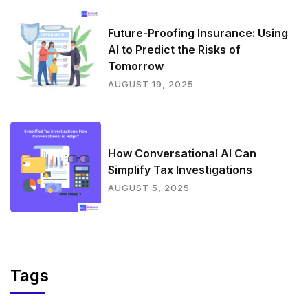
Future-Proofing Insurance: Using
AI to Predict the Risks of
Tomorrow
AUGUST 19, 2025
How Conversational AI Can
Simplify Tax Investigations
AUGUST 5, 2025
Tags