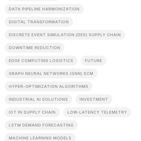
DATA PIPELINE HARMONIZATION
DIGITAL TRANSFORMATION
DISCRETE EVENT SIMULATION (DES) SUPPLY CHAIN
DOWNTIME REDUCTION
EDGE COMPUTING LOGISTICS
FUTURE
GRAPH NEURAL NETWORKS (GNN) SCM
HYPER-OPTIMIZATION ALGORITHMS
INDUSTRIAL AI SOLUTIONS
INVESTMENT
IOT IN SUPPLY CHAIN
LOW-LATENCY TELEMETRY
LSTM DEMAND FORECASTING
MACHINE LEARNING MODELS