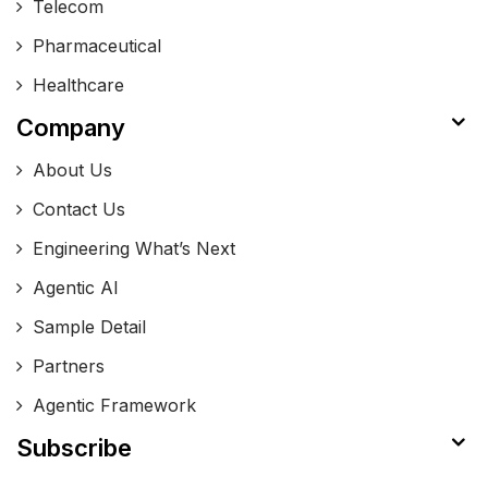
Telecom
Pharmaceutical
Healthcare
Company
About Us
Contact Us
Engineering What’s Next
Agentic AI
Sample Detail
Partners
Agentic Framework
Subscribe