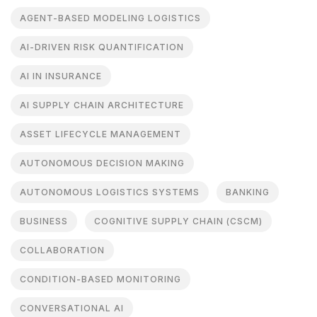
AGENT-BASED MODELING LOGISTICS
AI-DRIVEN RISK QUANTIFICATION
AI IN INSURANCE
AI SUPPLY CHAIN ARCHITECTURE
ASSET LIFECYCLE MANAGEMENT
AUTONOMOUS DECISION MAKING
AUTONOMOUS LOGISTICS SYSTEMS
BANKING
BUSINESS
COGNITIVE SUPPLY CHAIN (CSCM)
COLLABORATION
CONDITION-BASED MONITORING
CONVERSATIONAL AI