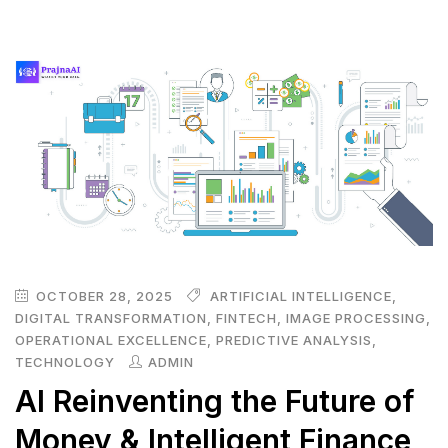
OCTOBER 28, 2025
ARTIFICIAL INTELLIGENCE
,
DIGITAL TRANSFORMATION
,
FINTECH
,
IMAGE PROCESSING
,
OPERATIONAL EXCELLENCE
,
PREDICTIVE ANALYSIS
,
TECHNOLOGY
ADMIN
AI Reinventing the Future of
Money & Intelligent Finance