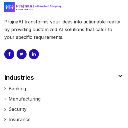
PrajnaAI transforms your ideas into actionable reality
by providing customized AI solutions that cater to
your specific requirements.
Industries
Banking
Manufacturing
Security
Insurance