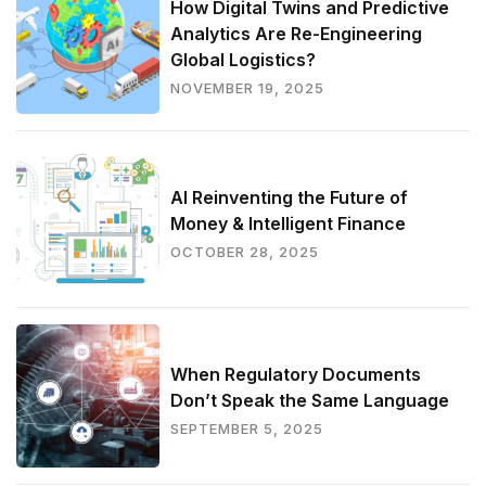
How Digital Twins and Predictive
Analytics Are Re-Engineering
Global Logistics?
NOVEMBER 19, 2025
AI Reinventing the Future of
Money & Intelligent Finance
OCTOBER 28, 2025
When Regulatory Documents
Don’t Speak the Same Language
SEPTEMBER 5, 2025