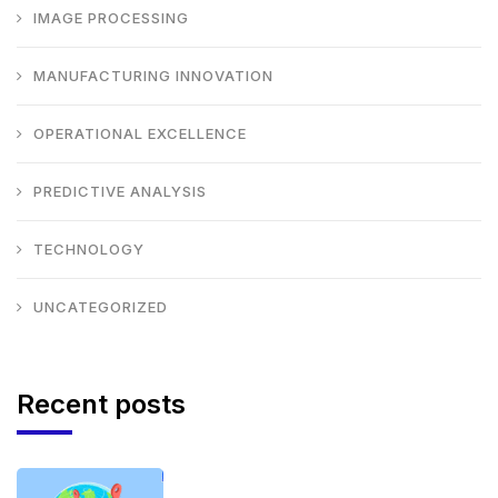
IMAGE PROCESSING
MANUFACTURING INNOVATION
OPERATIONAL EXCELLENCE
PREDICTIVE ANALYSIS
TECHNOLOGY
UNCATEGORIZED
Recent posts