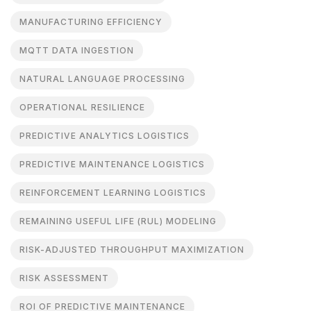
MANUFACTURING EFFICIENCY
MQTT DATA INGESTION
NATURAL LANGUAGE PROCESSING
OPERATIONAL RESILIENCE
PREDICTIVE ANALYTICS LOGISTICS
PREDICTIVE MAINTENANCE LOGISTICS
REINFORCEMENT LEARNING LOGISTICS
REMAINING USEFUL LIFE (RUL) MODELING
RISK-ADJUSTED THROUGHPUT MAXIMIZATION
RISK ASSESSMENT
ROI OF PREDICTIVE MAINTENANCE