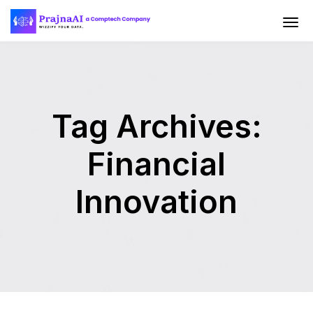
Tag Archives:
Financial
Innovation