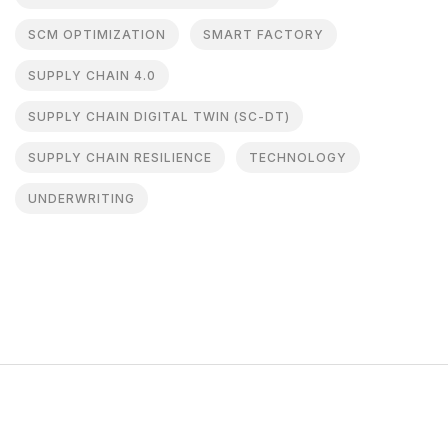
SCM OPTIMIZATION
SMART FACTORY
SUPPLY CHAIN 4.0
SUPPLY CHAIN DIGITAL TWIN (SC-DT)
SUPPLY CHAIN RESILIENCE
TECHNOLOGY
UNDERWRITING