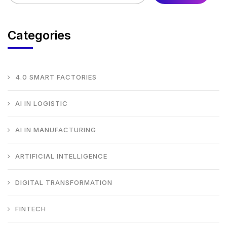
Categories
4.0 SMART FACTORIES
AI IN LOGISTIC
AI IN MANUFACTURING
ARTIFICIAL INTELLIGENCE
DIGITAL TRANSFORMATION
FINTECH