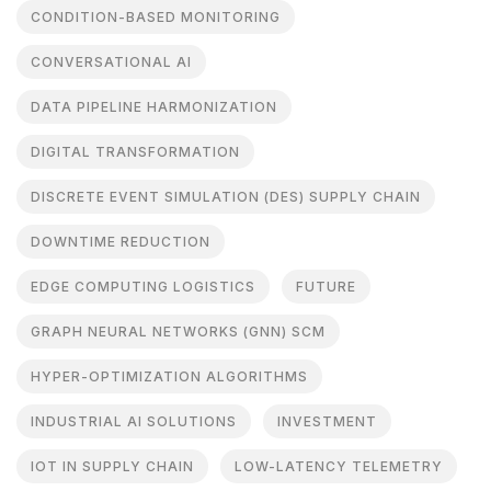
CONDITION-BASED MONITORING
CONVERSATIONAL AI
DATA PIPELINE HARMONIZATION
DIGITAL TRANSFORMATION
DISCRETE EVENT SIMULATION (DES) SUPPLY CHAIN
DOWNTIME REDUCTION
EDGE COMPUTING LOGISTICS
FUTURE
GRAPH NEURAL NETWORKS (GNN) SCM
HYPER-OPTIMIZATION ALGORITHMS
INDUSTRIAL AI SOLUTIONS
INVESTMENT
IOT IN SUPPLY CHAIN
LOW-LATENCY TELEMETRY