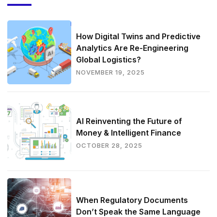
How Digital Twins and Predictive
Analytics Are Re-Engineering
Global Logistics?
NOVEMBER 19, 2025
AI Reinventing the Future of
Money & Intelligent Finance
OCTOBER 28, 2025
When Regulatory Documents
Don’t Speak the Same Language