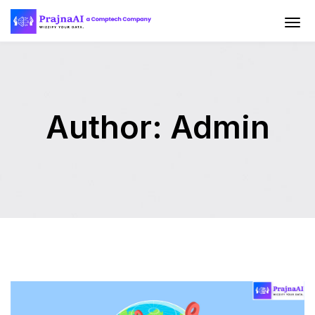
Author:
Admin