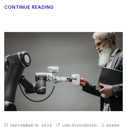
CONTINUE READING
SEPTEMBER 15, 2024
UNCATEGORIZED
ADMIN