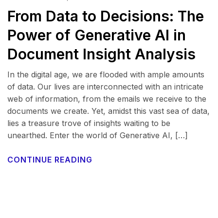
From Data to Decisions: The
Power of Generative AI in
Document Insight Analysis
In the digital age, we are flooded with ample amounts
of data. Our lives are interconnected with an intricate
web of information, from the emails we receive to the
documents we create. Yet, amidst this vast sea of data,
lies a treasure trove of insights waiting to be
unearthed. Enter the world of Generative AI, […]
CONTINUE READING