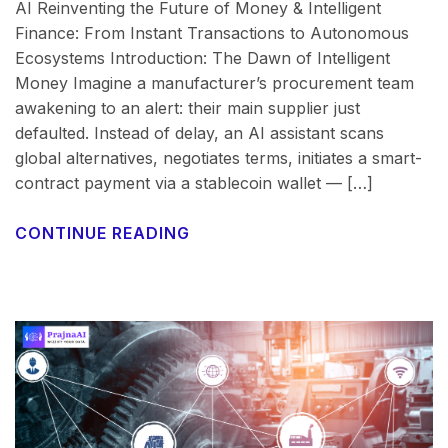
AI Reinventing the Future of Money & Intelligent
Finance: From Instant Transactions to Autonomous
Ecosystems Introduction: The Dawn of Intelligent
Money Imagine a manufacturer’s procurement team
awakening to an alert: their main supplier just
defaulted. Instead of delay, an AI assistant scans
global alternatives, negotiates terms, initiates a smart-
contract payment via a stablecoin wallet — […]
CONTINUE READING