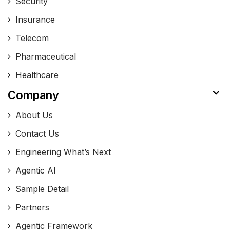
Security
Insurance
Telecom
Pharmaceutical
Healthcare
Company
About Us
Contact Us
Engineering What’s Next
Agentic AI
Sample Detail
Partners
Agentic Framework