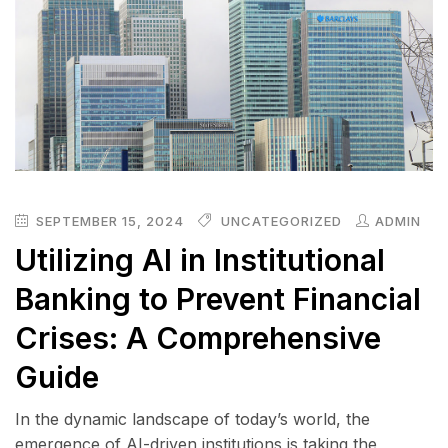
SEPTEMBER 15, 2024
UNCATEGORIZED
ADMIN
Utilizing AI in Institutional
Banking to Prevent Financial
Crises: A Comprehensive
Guide
In the dynamic landscape of today’s world, the
emergence of AI-driven institutions is taking the