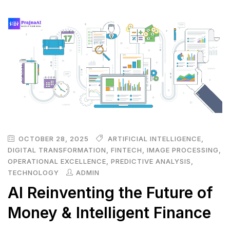
OCTOBER 28, 2025
ARTIFICIAL INTELLIGENCE
,
DIGITAL TRANSFORMATION
,
FINTECH
,
IMAGE PROCESSING
,
OPERATIONAL EXCELLENCE
,
PREDICTIVE ANALYSIS
,
TECHNOLOGY
ADMIN
AI Reinventing the Future of
Money & Intelligent Finance