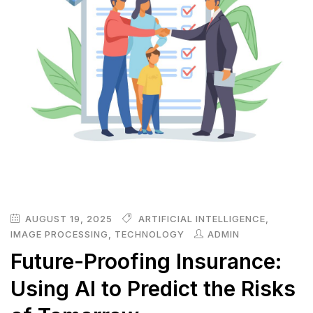
AUGUST 19, 2025
ARTIFICIAL INTELLIGENCE
,
IMAGE PROCESSING
,
TECHNOLOGY
ADMIN
Future-Proofing Insurance:
Using AI to Predict the Risks