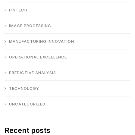
FINTECH
IMAGE PROCESSING
MANUFACTURING INNOVATION
OPERATIONAL EXCELLENCE
PREDICTIVE ANALYSIS
TECHNOLOGY
UNCATEGORIZED
Recent posts