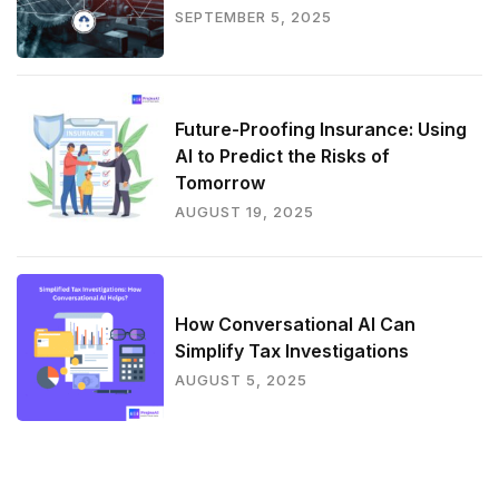
SEPTEMBER 5, 2025
Future-Proofing Insurance: Using
AI to Predict the Risks of
Tomorrow
AUGUST 19, 2025
How Conversational AI Can
Simplify Tax Investigations
AUGUST 5, 2025