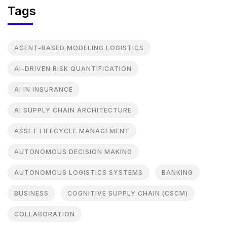
Tags
AGENT-BASED MODELING LOGISTICS
AI-DRIVEN RISK QUANTIFICATION
AI IN INSURANCE
AI SUPPLY CHAIN ARCHITECTURE
ASSET LIFECYCLE MANAGEMENT
AUTONOMOUS DECISION MAKING
AUTONOMOUS LOGISTICS SYSTEMS
BANKING
BUSINESS
COGNITIVE SUPPLY CHAIN (CSCM)
COLLABORATION