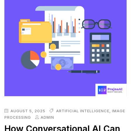
AUGUST 5, 2025
ARTIFICIAL INTELLIGENCE
,
IMAGE
PROCESSING
ADMIN
How Conversational AI Can