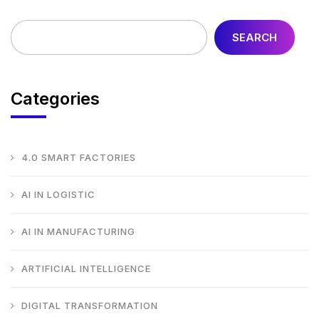
SEARCH
Categories
4.0 SMART FACTORIES
AI IN LOGISTIC
AI IN MANUFACTURING
ARTIFICIAL INTELLIGENCE
DIGITAL TRANSFORMATION