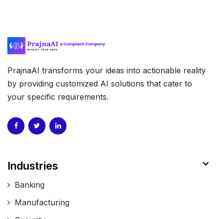
PrajnaAI transforms your ideas into actionable reality
by providing customized AI solutions that cater to
your specific requirements.
Industries
Banking
Manufacturing