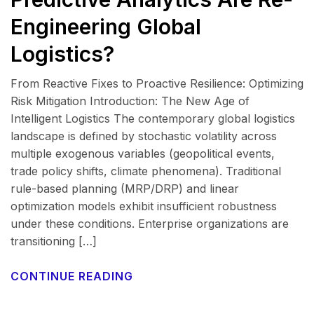
Engineering Global
Logistics?
From Reactive Fixes to Proactive Resilience: Optimizing
Risk Mitigation Introduction: The New Age of
Intelligent Logistics The contemporary global logistics
landscape is defined by stochastic volatility across
multiple exogenous variables (geopolitical events,
trade policy shifts, climate phenomena). Traditional
rule-based planning (MRP/DRP) and linear
optimization models exhibit insufficient robustness
under these conditions. Enterprise organizations are
transitioning […]
CONTINUE READING