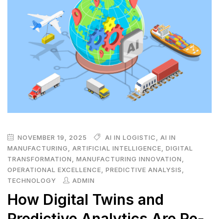
NOVEMBER 19, 2025
AI IN LOGISTIC
,
AI IN
MANUFACTURING
,
ARTIFICIAL INTELLIGENCE
,
DIGITAL
TRANSFORMATION
,
MANUFACTURING INNOVATION
,
OPERATIONAL EXCELLENCE
,
PREDICTIVE ANALYSIS
,
TECHNOLOGY
ADMIN
How Digital Twins and
Predictive Analytics Are Re-