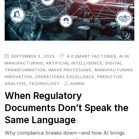
SEPTEMBER 5, 2025
4.0 SMART FACTORIES
,
AI IN
MANUFACTURING
,
ARTIFICIAL INTELLIGENCE
,
DIGITAL
TRANSFORMATION
,
IMAGE PROCESSING
,
MANUFACTURING
INNOVATION
,
OPERATIONAL EXCELLENCE
,
PREDICTIVE
ANALYSIS
,
TECHNOLOGY
ADMIN
When Regulatory
Documents Don’t Speak the
Same Language
Why compliance breaks down—and how AI brings