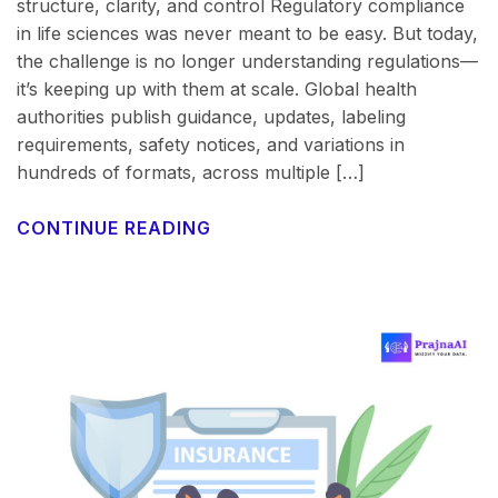
structure, clarity, and control Regulatory compliance
in life sciences was never meant to be easy. But today,
the challenge is no longer understanding regulations—
it’s keeping up with them at scale. Global health
authorities publish guidance, updates, labeling
requirements, safety notices, and variations in
hundreds of formats, across multiple […]
CONTINUE READING