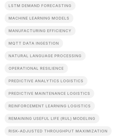
LSTM DEMAND FORECASTING
MACHINE LEARNING MODELS
MANUFACTURING EFFICIENCY
MQTT DATA INGESTION
NATURAL LANGUAGE PROCESSING
OPERATIONAL RESILIENCE
PREDICTIVE ANALYTICS LOGISTICS
PREDICTIVE MAINTENANCE LOGISTICS
REINFORCEMENT LEARNING LOGISTICS
REMAINING USEFUL LIFE (RUL) MODELING
RISK-ADJUSTED THROUGHPUT MAXIMIZATION