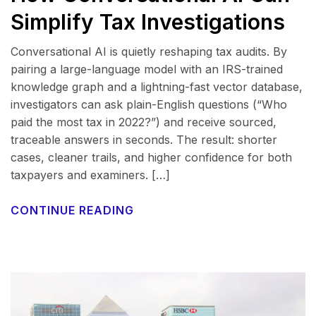
Simplify Tax Investigations
Conversational AI is quietly reshaping tax audits. By
pairing a large-language model with an IRS-trained
knowledge graph and a lightning-fast vector database,
investigators can ask plain-English questions (“Who
paid the most tax in 2022?”) and receive sourced,
traceable answers in seconds. The result: shorter
cases, cleaner trails, and higher confidence for both
taxpayers and examiners. […]
CONTINUE READING