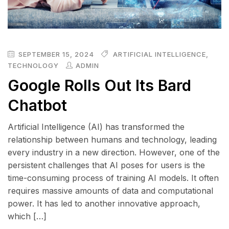
SEPTEMBER 15, 2024
ARTIFICIAL INTELLIGENCE
,
TECHNOLOGY
ADMIN
Google Rolls Out Its Bard
Chatbot
Artificial Intelligence (AI) has transformed the
relationship between humans and technology, leading
every industry in a new direction. However, one of the
persistent challenges that AI poses for users is the
time-consuming process of training AI models. It often
requires massive amounts of data and computational
power. It has led to another innovative approach,
which […]