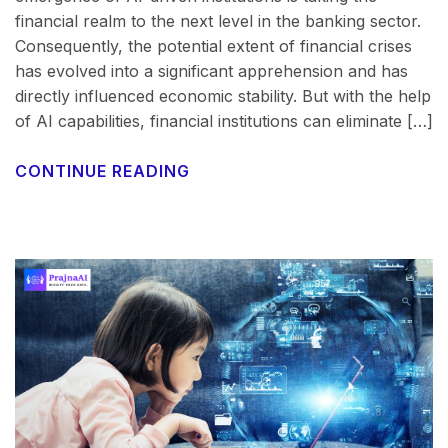
financial realm to the next level in the banking sector.
Consequently, the potential extent of financial crises
has evolved into a significant apprehension and has
directly influenced economic stability. But with the help
of AI capabilities, financial institutions can eliminate […]
CONTINUE READING