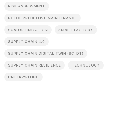
RISK ASSESSMENT
ROI OF PREDICTIVE MAINTENANCE
SCM OPTIMIZATION
SMART FACTORY
SUPPLY CHAIN 4.0
SUPPLY CHAIN DIGITAL TWIN (SC-DT)
SUPPLY CHAIN RESILIENCE
TECHNOLOGY
UNDERWRITING