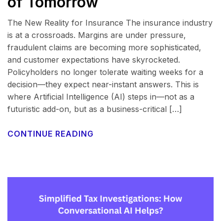
of Tomorrow
The New Reality for Insurance The insurance industry
is at a crossroads. Margins are under pressure,
fraudulent claims are becoming more sophisticated,
and customer expectations have skyrocketed.
Policyholders no longer tolerate waiting weeks for a
decision—they expect near-instant answers. This is
where Artificial Intelligence (AI) steps in—not as a
futuristic add-on, but as a business-critical […]
CONTINUE READING