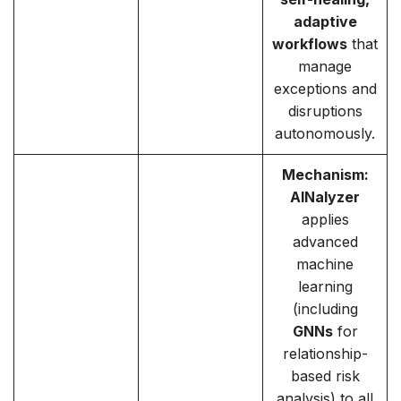
adaptive
workflows
that
manage
exceptions and
disruptions
autonomously.
Mechanism:
AINalyzer
applies
advanced
machine
learning
(including
GNNs
for
relationship-
based risk
analysis) to all