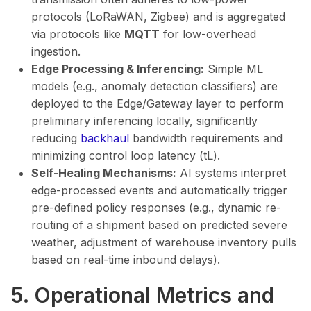
protocols (LoRaWAN, Zigbee) and is aggregated
via protocols like
MQTT
for low-overhead
ingestion.
Edge Processing & Inferencing:
Simple ML
models (e.g., anomaly detection classifiers) are
deployed to the Edge/Gateway layer to perform
preliminary inferencing locally, significantly
reducing
backhaul
bandwidth requirements and
minimizing control loop latency (tL​).
Self-Healing Mechanisms:
AI systems interpret
edge-processed events and automatically trigger
pre-defined policy responses (e.g., dynamic re-
routing of a shipment based on predicted severe
weather, adjustment of warehouse inventory pulls
based on real-time inbound delays).
5. Operational Metrics and