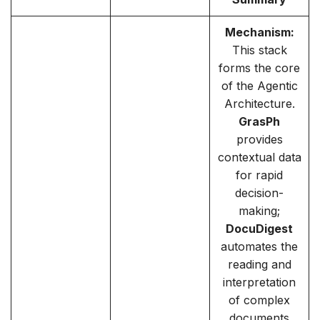
Mechanism:
This stack
forms the core
of the Agentic
Architecture.
GrasPh
provides
contextual data
for rapid
decision-
making;
DocuDigest
automates the
reading and
interpretation
of complex
documents