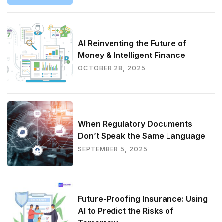
AI Reinventing the Future of
Money & Intelligent Finance
OCTOBER 28, 2025
When Regulatory Documents
Don’t Speak the Same Language
SEPTEMBER 5, 2025
Future-Proofing Insurance: Using
AI to Predict the Risks of