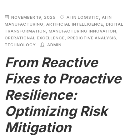
NOVEMBER 19, 2025
AI IN LOGISTIC
,
AI IN
MANUFACTURING
,
ARTIFICIAL INTELLIGENCE
,
DIGITAL
TRANSFORMATION
,
MANUFACTURING INNOVATION
,
OPERATIONAL EXCELLENCE
,
PREDICTIVE ANALYSIS
,
TECHNOLOGY
ADMIN
From Reactive
Fixes to Proactive
Resilience:
Optimizing Risk
Mitigation