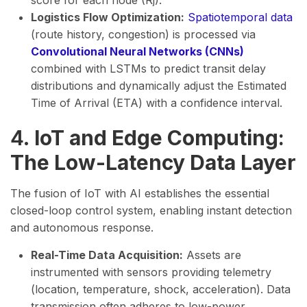
score for each node (Rj​).
Logistics Flow Optimization:
Spatiotemporal data
(route history, congestion) is processed via
Convolutional Neural Networks (CNNs)
combined with LSTMs to predict transit delay
distributions and dynamically adjust the Estimated
Time of Arrival (ETA) with a confidence interval.
4.
IoT and Edge Computing:
The Low-Latency Data Layer
The fusion of IoT with AI establishes the essential
closed-loop control system, enabling instant detection
and autonomous response.
Real-Time Data Acquisition:
Assets are
instrumented with sensors providing telemetry
(location, temperature, shock, acceleration). Data
transmission often adheres to low-power