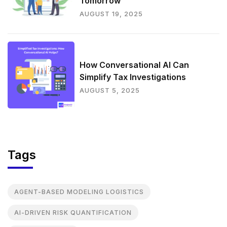
Tomorrow
AUGUST 19, 2025
How Conversational AI Can
Simplify Tax Investigations
AUGUST 5, 2025
Tags
AGENT-BASED MODELING LOGISTICS
AI-DRIVEN RISK QUANTIFICATION