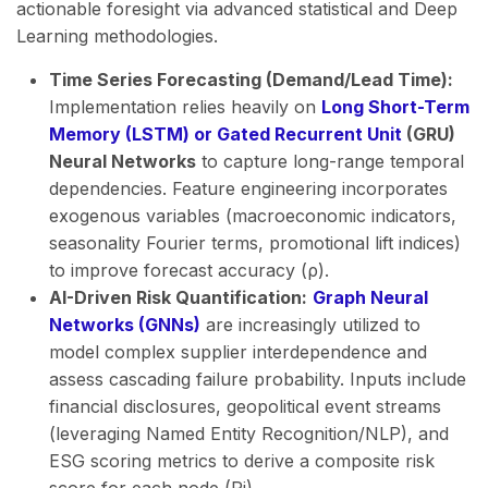
actionable foresight via advanced statistical and Deep
Learning methodologies.
Time Series Forecasting (Demand/Lead Time):
Implementation relies heavily on
Long Short-Term
Memory (LSTM) or Gated Recurrent Unit
(GRU)
Neural Networks
to capture long-range temporal
dependencies. Feature engineering incorporates
exogenous variables (macroeconomic indicators,
seasonality Fourier terms, promotional lift indices)
to improve forecast accuracy (ρ).
AI-Driven Risk Quantification:
Graph Neural
Networks (GNNs)
are increasingly utilized to
model complex supplier interdependence and
assess cascading failure probability. Inputs include
financial disclosures, geopolitical event streams
(leveraging Named Entity Recognition/NLP), and
ESG scoring metrics to derive a composite risk