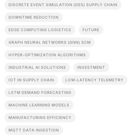
DISCRETE EVENT SIMULATION (DES) SUPPLY CHAIN
DOWNTIME REDUCTION
EDGE COMPUTING LOGISTICS
FUTURE
GRAPH NEURAL NETWORKS (GNN) SCM
HYPER-OPTIMIZATION ALGORITHMS
INDUSTRIAL AI SOLUTIONS
INVESTMENT
IOT IN SUPPLY CHAIN
LOW-LATENCY TELEMETRY
LSTM DEMAND FORECASTING
MACHINE LEARNING MODELS
MANUFACTURING EFFICIENCY
MQTT DATA INGESTION