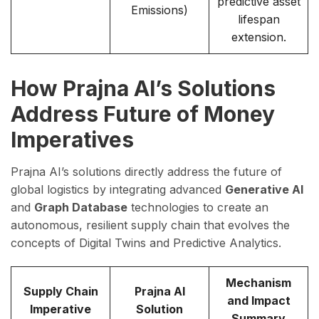
predictive asset
Emissions)
lifespan
extension.
How Prajna AI’s Solutions
Address Future of Money
Imperatives
Prajna AI’s solutions directly address the future of
global logistics by integrating advanced
Generative AI
and
Graph Database
technologies to create an
autonomous, resilient supply chain that evolves the
concepts of Digital Twins and Predictive Analytics.
Mechanism
Supply Chain
Prajna AI
and Impact
Imperative
Solution
Summary