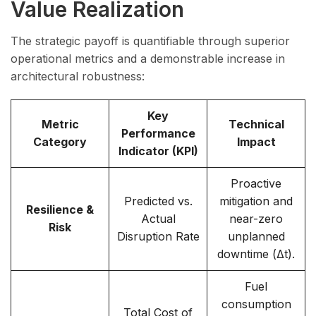
Value Realization
The strategic payoff is quantifiable through superior
operational metrics and a demonstrable increase in
architectural robustness:
Key
Metric
Technical
Performance
Category
Impact
Indicator (KPI)
Proactive
Predicted vs.
mitigation and
Resilience &
Actual
near-zero
Risk
Disruption Rate
unplanned
downtime (Δt).
Fuel
consumption
Total Cost of