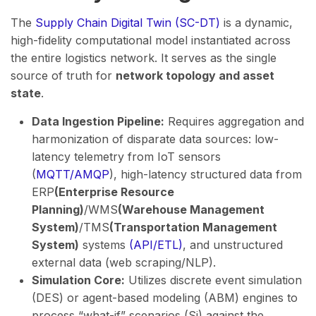
The
Supply Chain Digital Twin (SC-DT)
is a dynamic,
high-fidelity computational model instantiated across
the entire logistics network. It serves as the single
source of truth for
network topology and asset
state
.
Data Ingestion Pipeline:
Requires aggregation and
harmonization of disparate data sources: low-
latency telemetry from IoT sensors
(
MQTT/AMQP
), high-latency structured data from
ERP
(Enterprise Resource
Planning)
/WMS
(Warehouse Management
System)
/TMS
(Transportation Management
System)
systems
(API/ETL)
, and unstructured
external data (web scraping/NLP).
Simulation Core:
Utilizes discrete event simulation
(DES) or agent-based modeling (ABM) engines to
process “what-if” scenarios (Si​) against the