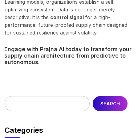
Learning models, organizations establish a self-
optimizing ecosystem. Data is no longer merely
descriptive; it is the
control signal
for a high-
performance, future-proofed supply chain designed
for sustained resilience against volatility.
Engage with Prajna AI today to transform your
supply chain architecture from predictive to
autonomous.
SEARCH
Categories