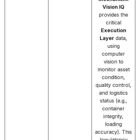
Vision IQ
provides the
critical
Execution
Layer
data,
using
computer
vision to
monitor asset
condition,
quality control,
and logistics
status (e.g.,
container
integrity,
loading
accuracy). This
low-latency