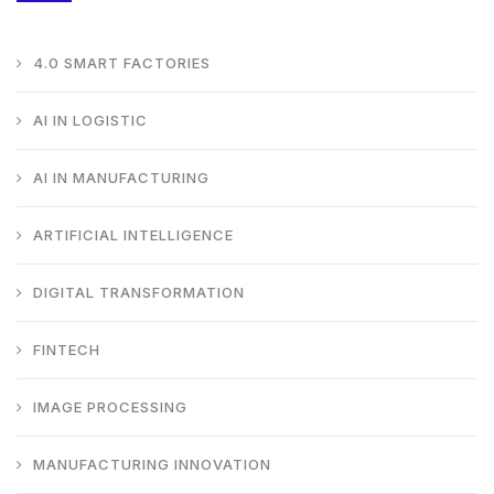
4.0 SMART FACTORIES
AI IN LOGISTIC
AI IN MANUFACTURING
ARTIFICIAL INTELLIGENCE
DIGITAL TRANSFORMATION
FINTECH
IMAGE PROCESSING
MANUFACTURING INNOVATION