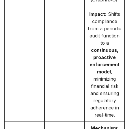
Impact:
Shifts
compliance
from a periodic
audit function
to a
continuous,
proactive
enforcement
model
,
minimizing
financial risk
and ensuring
regulatory
adherence in
real-time.
Mechanism: