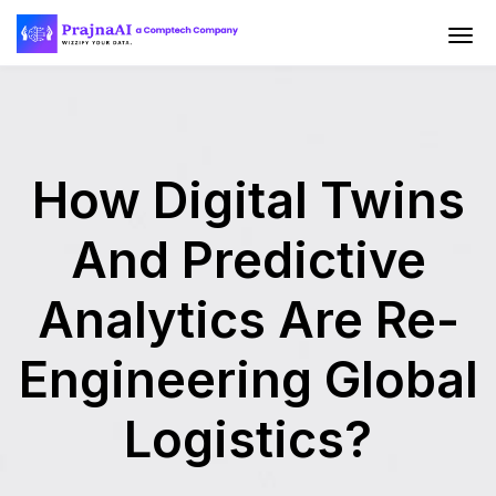
How Digital Twins
And Predictive
Analytics Are Re-
Engineering Global
Logistics?