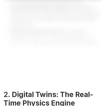
on real-time operational feedback loops.
Accelerated Decision Velocity:
Reducing the
latency between anomaly detection and response
execution through edge and federated learning
mechanisms.
Digital Twinning & Simulation:
Creating a
persistent, real-time virtual representation for
zero-risk scenario planning and policy evaluation.
2.
Digital Twins: The Real-
Time Physics Engine