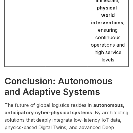
immediate,
physical-
world
interventions
,
ensuring
continuous
operations and
high service
levels
Conclusion: Autonomous
and Adaptive Systems
The future of global logistics resides in
autonomous,
anticipatory cyber-physical systems
. By architecting
solutions that deeply integrate low-latency IoT data,
physics-based Digital Twins, and advanced Deep