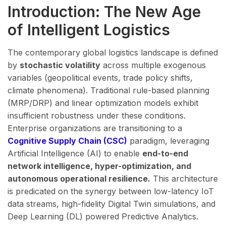
Introduction: The New Age
of Intelligent Logistics
The contemporary global logistics landscape is defined
by
stochastic volatility
across multiple exogenous
variables (geopolitical events, trade policy shifts,
climate phenomena). Traditional rule-based planning
(MRP/DRP) and linear optimization models exhibit
insufficient robustness under these conditions.
Enterprise organizations are transitioning to a
Cognitive Supply Chain (CSC)
paradigm, leveraging
Artificial Intelligence (AI) to enable
end-to-end
network intelligence, hyper-optimization, and
autonomous operational resilience.
This architecture
is predicated on the synergy between low-latency IoT
data streams, high-fidelity Digital Twin simulations, and
Deep Learning (DL) powered Predictive Analytics.