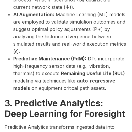
current network state (Ψt​).
AI Augmentation:
Machine Learning (ML) models
are employed to validate simulation outcomes and
suggest optimal policy adjustments (P∗) by
analyzing the historical divergence between
simulated results and real-world execution metrics
(ϵ).
Predictive Maintenance (PdM):
DTs incorporate
high-frequency sensor data (e.g., vibration,
thermals) to execute
Remaining Useful Life (RUL)
modeling via techniques like
auto-regressive
models
on equipment critical path assets.
3.
Predictive Analytics:
Deep Learning for Foresight
Predictive Analytics transforms ingested data into