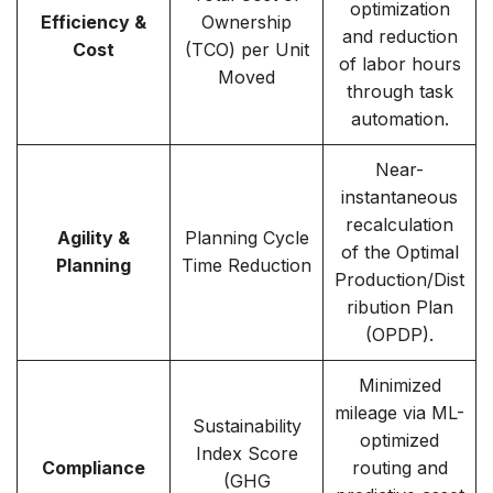
optimization
Efficiency &
Ownership
and reduction
Cost
(TCO) per Unit
of labor hours
Moved
through task
automation.
Near-
instantaneous
recalculation
Agility &
Planning Cycle
of the Optimal
Planning
Time Reduction
Production/Dist
ribution Plan
(OPDP).
Minimized
mileage via ML-
Sustainability
optimized
Index Score
Compliance
routing and
(GHG