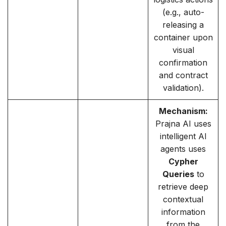
(e.g., auto-
releasing a
container upon
visual
confirmation
and contract
validation).
Mechanism:
Prajna AI uses
intelligent AI
agents uses
Cypher
Queries
to
retrieve deep
contextual
information
from the