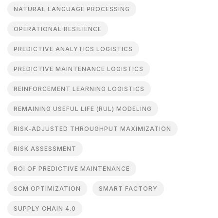
NATURAL LANGUAGE PROCESSING
OPERATIONAL RESILIENCE
PREDICTIVE ANALYTICS LOGISTICS
PREDICTIVE MAINTENANCE LOGISTICS
REINFORCEMENT LEARNING LOGISTICS
REMAINING USEFUL LIFE (RUL) MODELING
RISK-ADJUSTED THROUGHPUT MAXIMIZATION
RISK ASSESSMENT
ROI OF PREDICTIVE MAINTENANCE
SCM OPTIMIZATION
SMART FACTORY
SUPPLY CHAIN 4.0