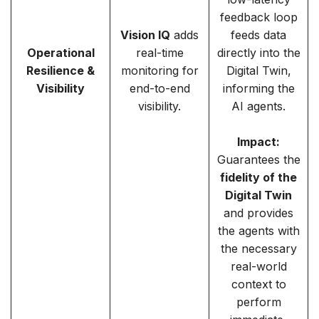
feedback loop
Vision IQ
adds
feeds data
Operational
real-time
directly into the
Resilience &
monitoring for
Digital Twin,
Visibility
end-to-end
informing the
visibility.
AI agents.
Impact:
Guarantees the
fidelity of the
Digital Twin
and provides
the agents with
the necessary
real-world
context to
perform