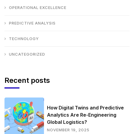
OPERATIONAL EXCELLENCE
PREDICTIVE ANALYSIS
TECHNOLOGY
UNCATEGORIZED
Recent posts
How Digital Twins and Predictive
Analytics Are Re-Engineering
Global Logistics?
NOVEMBER 19, 2025