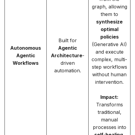
graph, allowing
them to
synthesize
optimal
policies
Built for
(Generative AI)
Autonomous
Agentic
and execute
Agentic
Architecture
-
complex, multi-
Workflows
driven
step workflows
automation.
without human
intervention.
Impact:
Transforms
traditional,
manual
processes into
self-healing,