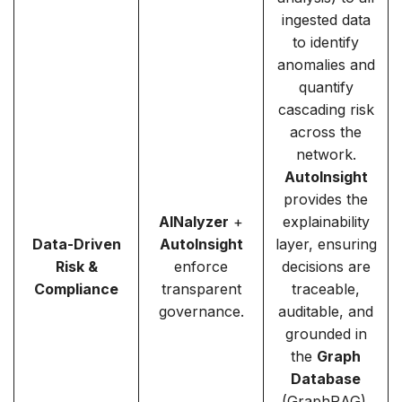
ingested data
to identify
anomalies and
quantify
cascading risk
across the
network.
AutoInsight
provides the
AINalyzer
+
explainability
Data-Driven
AutoInsight
layer, ensuring
Risk &
enforce
decisions are
Compliance
transparent
traceable,
governance.
auditable, and
grounded in
the
Graph
Database
(GraphRAG).