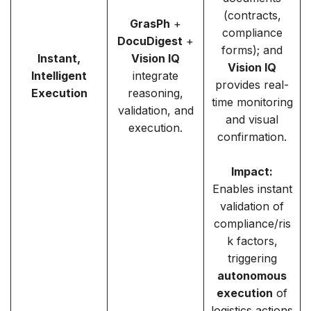
(contracts,
GrasPh
+
compliance
DocuDigest
+
forms); and
Instant,
Vision IQ
Vision IQ
Intelligent
integrate
provides real-
Execution
reasoning,
time monitoring
validation, and
and visual
execution.
confirmation.
Impact:
Enables instant
validation of
compliance/ris
k factors,
triggering
autonomous
execution
of
logistics actions