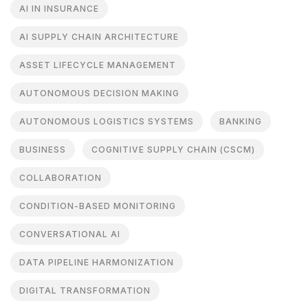
AI IN INSURANCE
AI SUPPLY CHAIN ARCHITECTURE
ASSET LIFECYCLE MANAGEMENT
AUTONOMOUS DECISION MAKING
AUTONOMOUS LOGISTICS SYSTEMS
BANKING
BUSINESS
COGNITIVE SUPPLY CHAIN (CSCM)
COLLABORATION
CONDITION-BASED MONITORING
CONVERSATIONAL AI
DATA PIPELINE HARMONIZATION
DIGITAL TRANSFORMATION