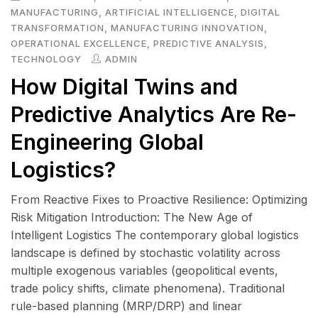
MANUFACTURING
,
ARTIFICIAL INTELLIGENCE
,
DIGITAL
TRANSFORMATION
,
MANUFACTURING INNOVATION
,
OPERATIONAL EXCELLENCE
,
PREDICTIVE ANALYSIS
,
TECHNOLOGY
ADMIN
How Digital Twins and
Predictive Analytics Are Re-
Engineering Global
Logistics?
From Reactive Fixes to Proactive Resilience: Optimizing
Risk Mitigation Introduction: The New Age of
Intelligent Logistics The contemporary global logistics
landscape is defined by stochastic volatility across
multiple exogenous variables (geopolitical events,
trade policy shifts, climate phenomena). Traditional
rule-based planning (MRP/DRP) and linear