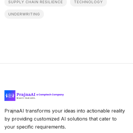
SUPPLY CHAIN RESILIENCE
TECHNOLOGY
UNDERWRITING
PrajnaAI transforms your ideas into actionable reality
by providing customized AI solutions that cater to
your specific requirements.