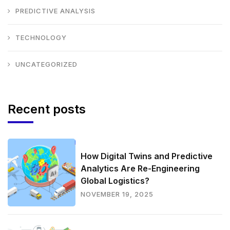
PREDICTIVE ANALYSIS
TECHNOLOGY
UNCATEGORIZED
Recent posts
How Digital Twins and Predictive
Analytics Are Re-Engineering
Global Logistics?
NOVEMBER 19, 2025