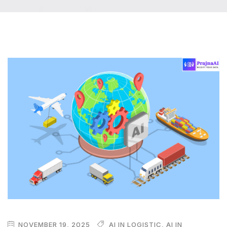
NOVEMBER 19, 2025
AI IN LOGISTIC
,
AI IN