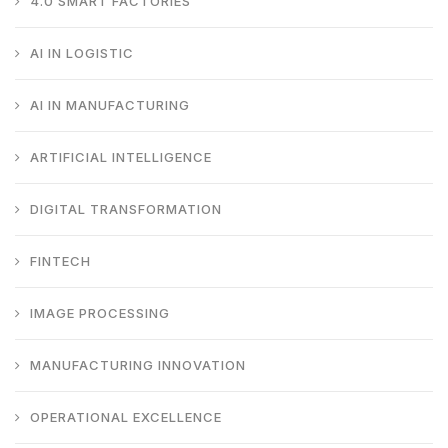
4.0 SMART FACTORIES
AI IN LOGISTIC
AI IN MANUFACTURING
ARTIFICIAL INTELLIGENCE
DIGITAL TRANSFORMATION
FINTECH
IMAGE PROCESSING
MANUFACTURING INNOVATION
OPERATIONAL EXCELLENCE