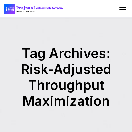
Tag Archives:
Risk-Adjusted
Throughput
Maximization