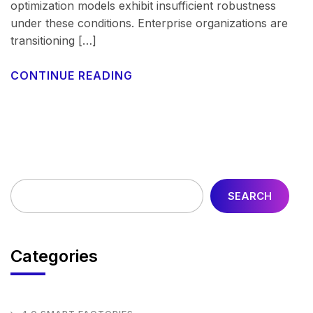
optimization models exhibit insufficient robustness
under these conditions. Enterprise organizations are
transitioning […]
CONTINUE READING
SEARCH
Categories