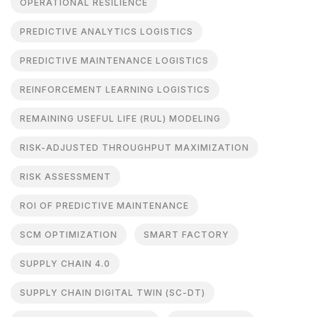
OPERATIONAL RESILIENCE
PREDICTIVE ANALYTICS LOGISTICS
PREDICTIVE MAINTENANCE LOGISTICS
REINFORCEMENT LEARNING LOGISTICS
REMAINING USEFUL LIFE (RUL) MODELING
RISK-ADJUSTED THROUGHPUT MAXIMIZATION
RISK ASSESSMENT
ROI OF PREDICTIVE MAINTENANCE
SCM OPTIMIZATION
SMART FACTORY
SUPPLY CHAIN 4.0
SUPPLY CHAIN DIGITAL TWIN (SC-DT)