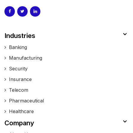
Industries
Banking
Manufacturing
Security
Insurance
Telecom
Pharmaceutical
Healthcare
Company