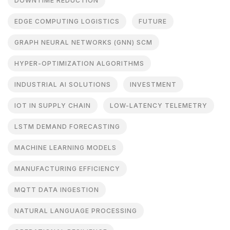
DOWNTIME REDUCTION
EDGE COMPUTING LOGISTICS
FUTURE
GRAPH NEURAL NETWORKS (GNN) SCM
HYPER-OPTIMIZATION ALGORITHMS
INDUSTRIAL AI SOLUTIONS
INVESTMENT
IOT IN SUPPLY CHAIN
LOW-LATENCY TELEMETRY
LSTM DEMAND FORECASTING
MACHINE LEARNING MODELS
MANUFACTURING EFFICIENCY
MQTT DATA INGESTION
NATURAL LANGUAGE PROCESSING