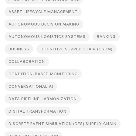
ASSET LIFECYCLE MANAGEMENT
AUTONOMOUS DECISION MAKING
AUTONOMOUS LOGISTICS SYSTEMS
BANKING
BUSINESS
COGNITIVE SUPPLY CHAIN (CSCM)
COLLABORATION
CONDITION-BASED MONITORING
CONVERSATIONAL AI
DATA PIPELINE HARMONIZATION
DIGITAL TRANSFORMATION
DISCRETE EVENT SIMULATION (DES) SUPPLY CHAIN