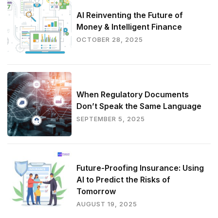
AI Reinventing the Future of
Money & Intelligent Finance
OCTOBER 28, 2025
When Regulatory Documents
Don’t Speak the Same Language
SEPTEMBER 5, 2025
Future-Proofing Insurance: Using
AI to Predict the Risks of
Tomorrow
AUGUST 19, 2025