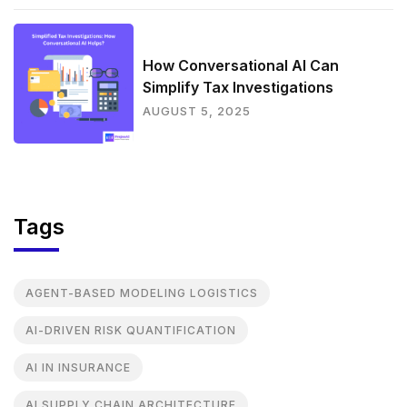
How Conversational AI Can
Simplify Tax Investigations
AUGUST 5, 2025
Tags
AGENT-BASED MODELING LOGISTICS
AI-DRIVEN RISK QUANTIFICATION
AI IN INSURANCE
AI SUPPLY CHAIN ARCHITECTURE