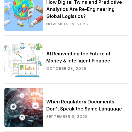
How Digital Twins and Predictive
Analytics Are Re-Engineering
Global Logistics?
NOVEMBER 19, 2025
AI Reinventing the Future of
Money & Intelligent Finance
OCTOBER 28, 2025
When Regulatory Documents
Don’t Speak the Same Language
SEPTEMBER 5, 2025