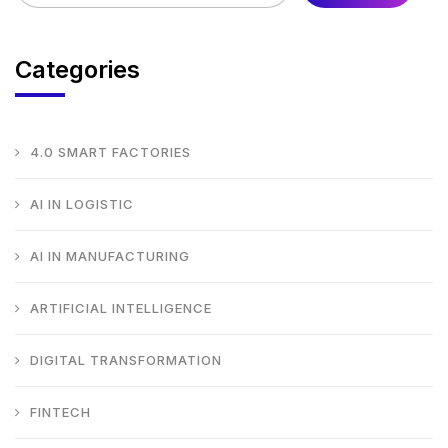
Categories
4.0 SMART FACTORIES
AI IN LOGISTIC
AI IN MANUFACTURING
ARTIFICIAL INTELLIGENCE
DIGITAL TRANSFORMATION
FINTECH