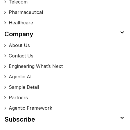
Telecom
Pharmaceutical
Healthcare
Company
About Us
Contact Us
Engineering What’s Next
Agentic AI
Sample Detail
Partners
Agentic Framework
Subscribe