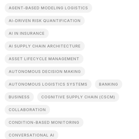
AGENT-BASED MODELING LOGISTICS
AI-DRIVEN RISK QUANTIFICATION
AI IN INSURANCE
AI SUPPLY CHAIN ARCHITECTURE
ASSET LIFECYCLE MANAGEMENT
AUTONOMOUS DECISION MAKING
AUTONOMOUS LOGISTICS SYSTEMS
BANKING
BUSINESS
COGNITIVE SUPPLY CHAIN (CSCM)
COLLABORATION
CONDITION-BASED MONITORING
CONVERSATIONAL AI