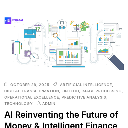
OCTOBER 28, 2025
ARTIFICIAL INTELLIGENCE
,
DIGITAL TRANSFORMATION
,
FINTECH
,
IMAGE PROCESSING
,
OPERATIONAL EXCELLENCE
,
PREDICTIVE ANALYSIS
,
TECHNOLOGY
ADMIN
AI Reinventing the Future of
Money & Intelligent Finance