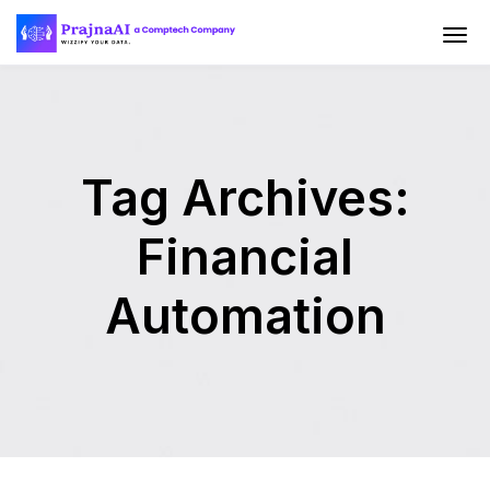
Tag Archives:
Financial
Automation