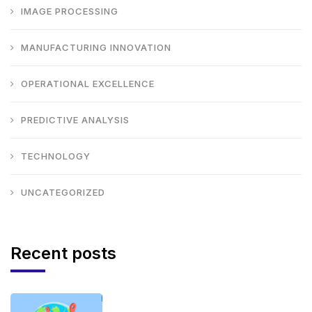
IMAGE PROCESSING
MANUFACTURING INNOVATION
OPERATIONAL EXCELLENCE
PREDICTIVE ANALYSIS
TECHNOLOGY
UNCATEGORIZED
Recent posts