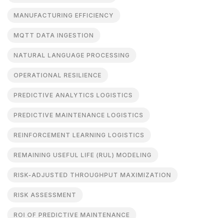
MANUFACTURING EFFICIENCY
MQTT DATA INGESTION
NATURAL LANGUAGE PROCESSING
OPERATIONAL RESILIENCE
PREDICTIVE ANALYTICS LOGISTICS
PREDICTIVE MAINTENANCE LOGISTICS
REINFORCEMENT LEARNING LOGISTICS
REMAINING USEFUL LIFE (RUL) MODELING
RISK-ADJUSTED THROUGHPUT MAXIMIZATION
RISK ASSESSMENT
ROI OF PREDICTIVE MAINTENANCE