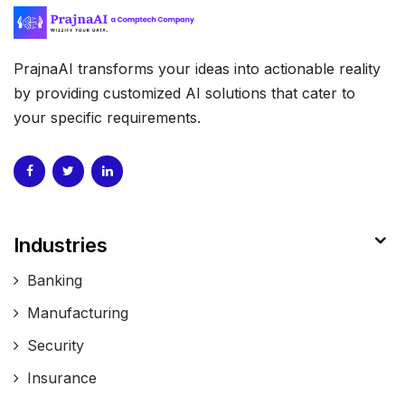
PrajnaAI transforms your ideas into actionable reality
by providing customized AI solutions that cater to
your specific requirements.
Industries
Banking
Manufacturing
Security
Insurance