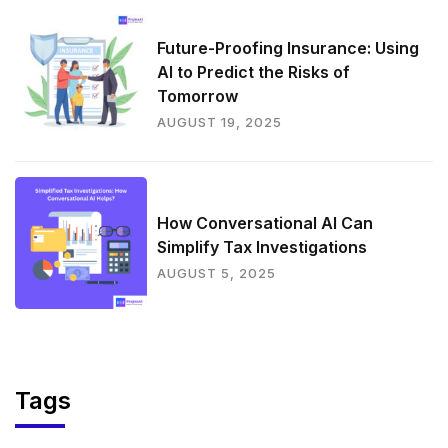
Future-Proofing Insurance: Using
AI to Predict the Risks of
Tomorrow
AUGUST 19, 2025
How Conversational AI Can
Simplify Tax Investigations
AUGUST 5, 2025
Tags