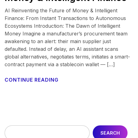
AI Reinventing the Future of Money & Intelligent
Finance: From Instant Transactions to Autonomous
Ecosystems Introduction: The Dawn of Intelligent
Money Imagine a manufacturer’s procurement team
awakening to an alert: their main supplier just
defaulted. Instead of delay, an AI assistant scans
global alternatives, negotiates terms, initiates a smart-
contract payment via a stablecoin wallet — […]
CONTINUE READING
SEARCH