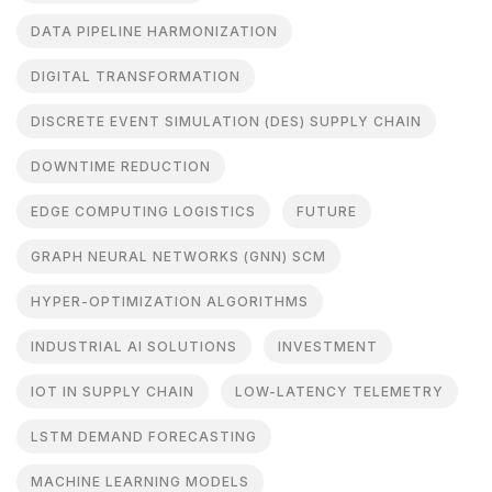
DATA PIPELINE HARMONIZATION
DIGITAL TRANSFORMATION
DISCRETE EVENT SIMULATION (DES) SUPPLY CHAIN
DOWNTIME REDUCTION
EDGE COMPUTING LOGISTICS
FUTURE
GRAPH NEURAL NETWORKS (GNN) SCM
HYPER-OPTIMIZATION ALGORITHMS
INDUSTRIAL AI SOLUTIONS
INVESTMENT
IOT IN SUPPLY CHAIN
LOW-LATENCY TELEMETRY
LSTM DEMAND FORECASTING
MACHINE LEARNING MODELS