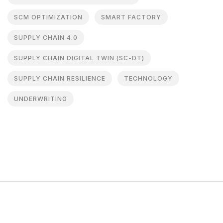
SCM OPTIMIZATION
SMART FACTORY
SUPPLY CHAIN 4.0
SUPPLY CHAIN DIGITAL TWIN (SC-DT)
SUPPLY CHAIN RESILIENCE
TECHNOLOGY
UNDERWRITING