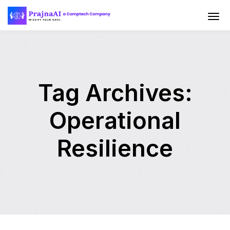
Tag Archives:
Operational
Resilience