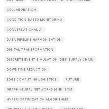
COLLABORATION
CONDITION-BASED MONITORING
CONVERSATIONAL AI
DATA PIPELINE HARMONIZATION
DIGITAL TRANSFORMATION
DISCRETE EVENT SIMULATION (DES) SUPPLY CHAIN
DOWNTIME REDUCTION
EDGE COMPUTING LOGISTICS
FUTURE
GRAPH NEURAL NETWORKS (GNN) SCM
HYPER-OPTIMIZATION ALGORITHMS