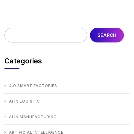
SEARCH
Categories
4.0 SMART FACTORIES
AI IN LOGISTIC
AI IN MANUFACTURING
ARTIFICIAL INTELLIGENCE