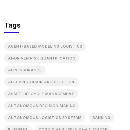
Tags
AGENT-BASED MODELING LOGISTICS
AI-DRIVEN RISK QUANTIFICATION
AI IN INSURANCE
AI SUPPLY CHAIN ARCHITECTURE
ASSET LIFECYCLE MANAGEMENT
AUTONOMOUS DECISION MAKING
AUTONOMOUS LOGISTICS SYSTEMS
BANKING
BUSINESS
COGNITIVE SUPPLY CHAIN (CSCM)