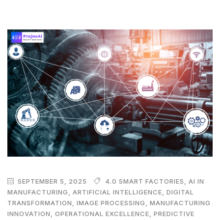
SEPTEMBER 5, 2025
4.0 SMART FACTORIES
,
AI IN
MANUFACTURING
,
ARTIFICIAL INTELLIGENCE
,
DIGITAL
TRANSFORMATION
,
IMAGE PROCESSING
,
MANUFACTURING
INNOVATION
,
OPERATIONAL EXCELLENCE
,
PREDICTIVE