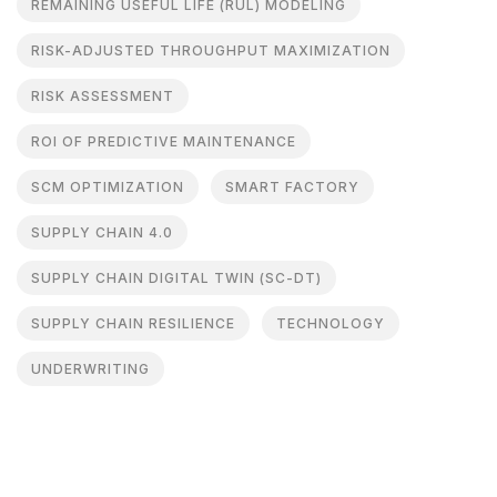
REMAINING USEFUL LIFE (RUL) MODELING
RISK-ADJUSTED THROUGHPUT MAXIMIZATION
RISK ASSESSMENT
ROI OF PREDICTIVE MAINTENANCE
SCM OPTIMIZATION
SMART FACTORY
SUPPLY CHAIN 4.0
SUPPLY CHAIN DIGITAL TWIN (SC-DT)
SUPPLY CHAIN RESILIENCE
TECHNOLOGY
UNDERWRITING