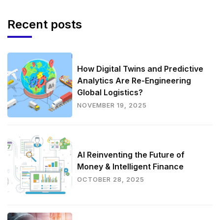
Recent posts
How Digital Twins and Predictive
Analytics Are Re-Engineering
Global Logistics?
NOVEMBER 19, 2025
AI Reinventing the Future of
Money & Intelligent Finance
OCTOBER 28, 2025