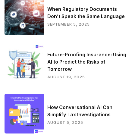
When Regulatory Documents
Don’t Speak the Same Language
SEPTEMBER 5, 2025
Future-Proofing Insurance: Using
AI to Predict the Risks of
Tomorrow
AUGUST 19, 2025
How Conversational AI Can
Simplify Tax Investigations
AUGUST 5, 2025