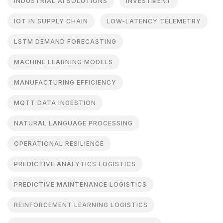
INDUSTRIAL AI SOLUTIONS
INVESTMENT
IOT IN SUPPLY CHAIN
LOW-LATENCY TELEMETRY
LSTM DEMAND FORECASTING
MACHINE LEARNING MODELS
MANUFACTURING EFFICIENCY
MQTT DATA INGESTION
NATURAL LANGUAGE PROCESSING
OPERATIONAL RESILIENCE
PREDICTIVE ANALYTICS LOGISTICS
PREDICTIVE MAINTENANCE LOGISTICS
REINFORCEMENT LEARNING LOGISTICS