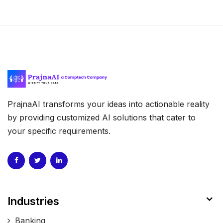
PrajnaAI transforms your ideas into actionable reality
by providing customized AI solutions that cater to
your specific requirements.
Industries
Banking