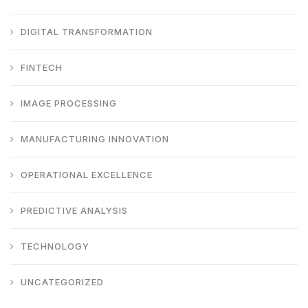
DIGITAL TRANSFORMATION
FINTECH
IMAGE PROCESSING
MANUFACTURING INNOVATION
OPERATIONAL EXCELLENCE
PREDICTIVE ANALYSIS
TECHNOLOGY
UNCATEGORIZED