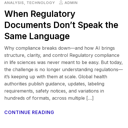
ANALYSIS
,
TECHNOLOGY
ADMIN
When Regulatory
Documents Don’t Speak the
Same Language
Why compliance breaks down—and how AI brings
structure, clarity, and control Regulatory compliance
in life sciences was never meant to be easy. But today,
the challenge is no longer understanding regulations—
it’s keeping up with them at scale. Global health
authorities publish guidance, updates, labeling
requirements, safety notices, and variations in
hundreds of formats, across multiple […]
CONTINUE READING