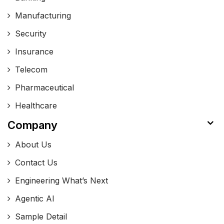
Manufacturing
Security
Insurance
Telecom
Pharmaceutical
Healthcare
Company
About Us
Contact Us
Engineering What’s Next
Agentic AI
Sample Detail